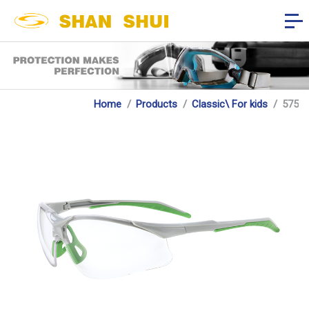
Home
Products
Classic\ For kids
575