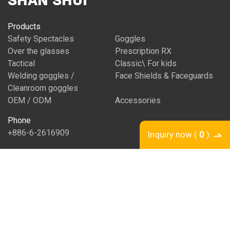
SHAN SHUI
Products
Safety Spectacles
Goggles
Over the glasses
Prescription RX
Tactical
Classic\ For kids
Welding goggles /
Face Shields & Faceguards
Cleanroom goggles
OEM / ODM
Accessories
Phone
+886-6-2616909
Inquiry now (
0
)
Fax
+886-6-2916147
Email
shanshui@ms31.hinet.net
Address
No. 25, Xinhe Rd., South Dist., Tainan City 702 , Taiwan