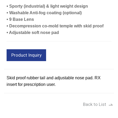
• Sporty (industrial) & light weight design
• Washable Anti-fog coating (optional)
• 9 Base Lens
• Decompression co-mold temple with skid proof
• Adjustable soft nose pad
Product Inquiry
Skid proof rubber tail and adjustable nose pad. RX
insert for prescription user.
Back to List