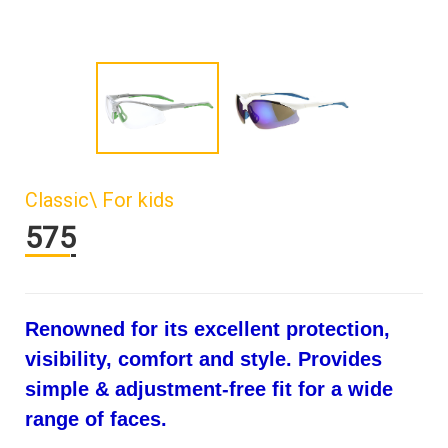
Classic\ For kids
575
Renowned for its excellent protection,
visibility, comfort and style. Provides
simple & adjustment-free fit for a wide
range of faces.